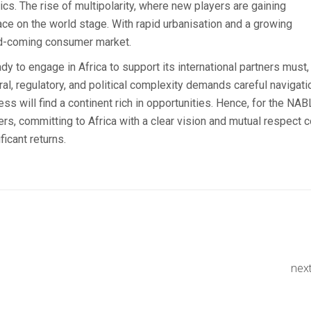
ics. The rise of multipolarity, where new players are gaining
ace on the world stage. With rapid urbanisation and a growing
nd-coming consumer market.
to engage in Africa to support its international partners must,
al, regulatory, and political complexity demands careful navigati
s will find a continent rich in opportunities. Hence, for the NA
s, committing to Africa with a clear vision and mutual respect c
icant returns.
nex