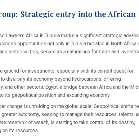
up: Strategic entry into the African
Lawyers Africa in Tunisia marks a significant strategic advanc
siness opportunities not only in Tunisia but also in North Africa
and historical ties, serves as a natural hub for trade and investm
ile ground for investments, especially with its current quest for
ing to diversify its economy beyond hydrocarbons, offering
y, and other sectors. Egypt, a bridge between Africa and the Mid
 to its geopolitical position and expanding economy.
er change is unfolding on the global scale. Geopolitical shifts r
r greater autonomy, seeking to manage their resources, talents, 
e reservoir of wealth, is starting to take control of its destiny,
g on its resources.