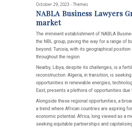
October 29, 2023
Themes
NABLA Business Lawyers Gro
market
The imminent establishment of NABLA Business 
the NBL group, paving the way for a range of bu
beyond. Tunisia, with its geographical position 
throughout the region.
Nearby, Libya, despite its challenges, is a fert
reconstruction. Algeria, in transition, is seek
opportunities in renewable energies, technolog
East, presents a plethora of opportunities due
Alongside these regional opportunities, a broad
a trend where African countries are aspiring fo
economic potential. Africa, long viewed as a mer
seeking equitable partnerships and capitalisin