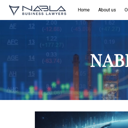
Home
About us
O
NABL