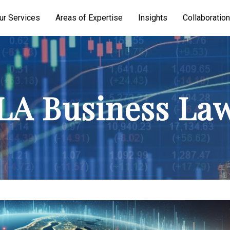
ur Services
Areas of Expertise
Insights
Collaboration
A Business La