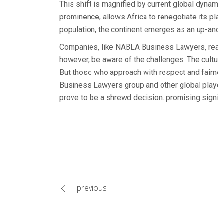
This shift is magnified by current global dynam
prominence, allows Africa to renegotiate its pl
population, the continent emerges as an up-a
Companies, like NABLA Business Lawyers, ready 
however, be aware of the challenges. The cultur
But those who approach with respect and fairnes
Business Lawyers group and other global player
prove to be a shrewd decision, promising signif
previous