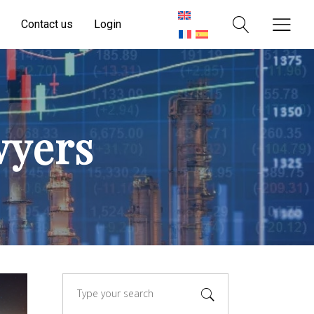
Contact us
Login
wyers
Search
for: