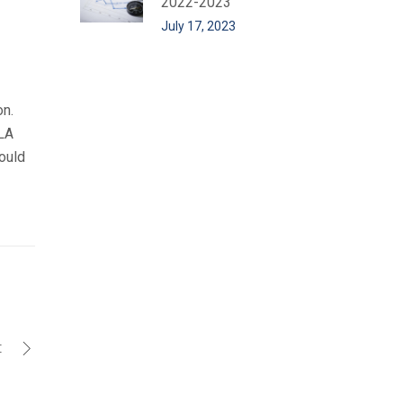
2022-2023
July 17, 2023
on.
BLA
ould
t