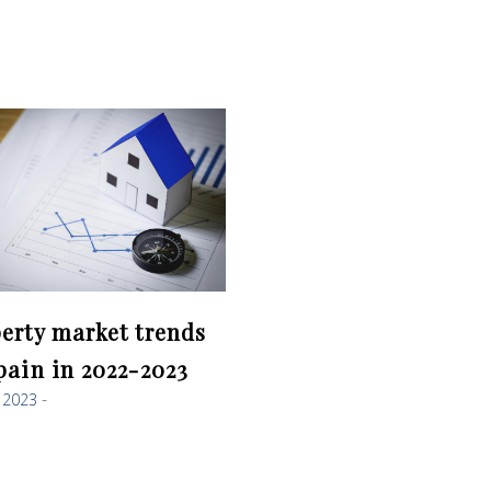
erty market trends
pain in 2022-2023
, 2023