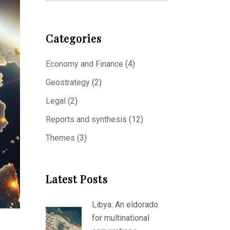
Categories
Economy and Finance
(4)
Geostrategy
(2)
Legal
(2)
Reports and synthesis
(12)
Themes
(3)
Latest Posts
Libya: An eldorado
for multinational