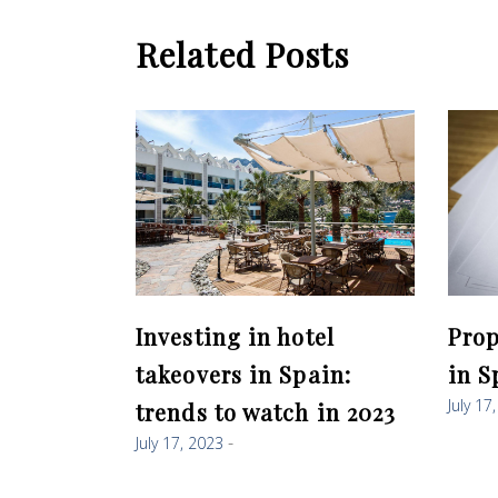
Related Posts
Investing in hotel
Prop
takeovers in Spain:
in S
July 17
trends to watch in 2023
July 17, 2023