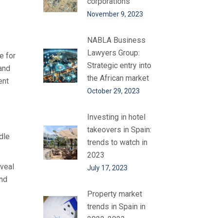
corporations
November 9, 2023
NABLA Business
Lawyers Group:
e for
Strategic entry into
 and
the African market
ent
October 29, 2023
Investing in hotel
takeovers in Spain:
dle
trends to watch in
2023
eveal
July 17, 2023
and
Property market
trends in Spain in