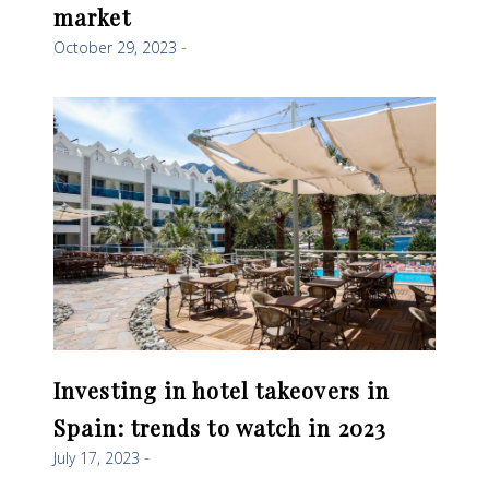
market
October 29, 2023
Investing in hotel takeovers in
Spain: trends to watch in 2023
July 17, 2023