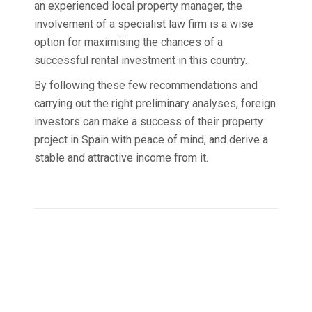
an experienced local property manager, the
involvement of a specialist law firm is a wise
option for maximising the chances of a
successful rental investment in this country.
By following these few recommendations and
carrying out the right preliminary analyses, foreign
investors can make a success of their property
project in Spain with peace of mind, and derive a
stable and attractive income from it.