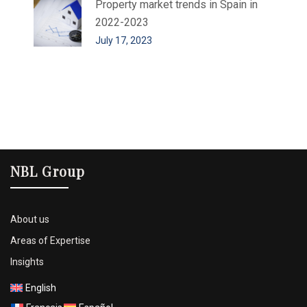
Property market trends in Spain in
2022-2023
July 17, 2023
NBL Group
About us
Areas of Expertise
Insights
English