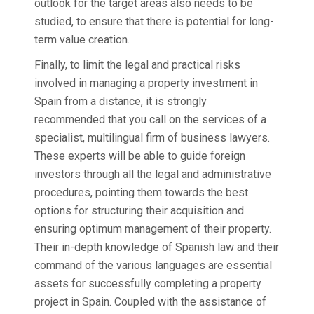
outlook for the target areas also needs to be
studied, to ensure that there is potential for long-
term value creation.
Finally, to limit the legal and practical risks
involved in managing a property investment in
Spain from a distance, it is strongly
recommended that you call on the services of a
specialist, multilingual firm of business lawyers.
These experts will be able to guide foreign
investors through all the legal and administrative
procedures, pointing them towards the best
options for structuring their acquisition and
ensuring optimum management of their property.
Their in-depth knowledge of Spanish law and their
command of the various languages are essential
assets for successfully completing a property
project in Spain. Coupled with the assistance of