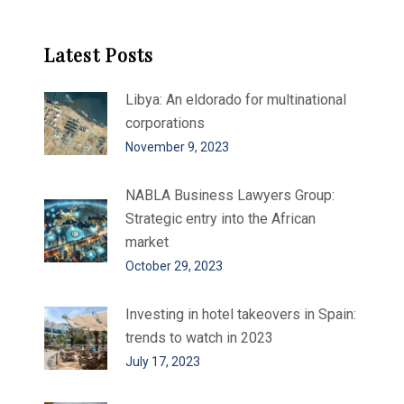
Latest Posts
Libya: An eldorado for multinational
corporations
November 9, 2023
NABLA Business Lawyers Group:
Strategic entry into the African
market
October 29, 2023
Investing in hotel takeovers in Spain:
trends to watch in 2023
July 17, 2023