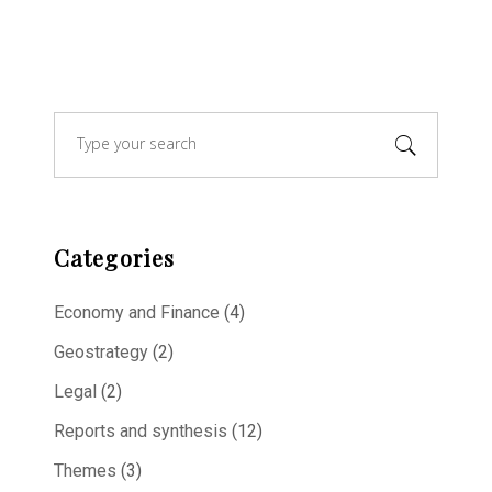
Search
for:
Categories
Economy and Finance
(4)
Geostrategy
(2)
Legal
(2)
Reports and synthesis
(12)
Themes
(3)