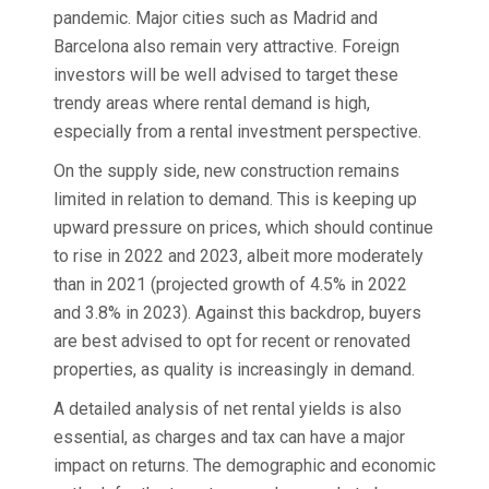
pandemic. Major cities such as Madrid and
Barcelona also remain very attractive. Foreign
investors will be well advised to target these
trendy areas where rental demand is high,
especially from a rental investment perspective.
On the supply side, new construction remains
limited in relation to demand. This is keeping up
upward pressure on prices, which should continue
to rise in 2022 and 2023, albeit more moderately
than in 2021 (projected growth of 4.5% in 2022
and 3.8% in 2023). Against this backdrop, buyers
are best advised to opt for recent or renovated
properties, as quality is increasingly in demand.
A detailed analysis of net rental yields is also
essential, as charges and tax can have a major
impact on returns. The demographic and economic