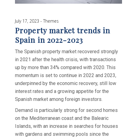
July 17, 2023
Themes
Property market trends in
Spain in 2022-2023
The Spanish property market recovered strongly
in 2021 after the health crisis, with transactions
up by more than 34% compared with 2020. This
momentum is set to continue in 2022 and 2023,
underpinned by the economic recovery, still low
interest rates and a growing appetite for the
Spanish market among foreign investors.
Demand is particularly strong for second homes
on the Mediterranean coast and the Balearic
Islands, with an increase in searches for houses
with gardens and swimming pools since the