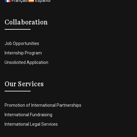
Français
Español
Collaboration
Job Opportunities
Internship Program
Unsolicited Application
Our Services
Promotion of International Partnerships
International Fundraising
International Legal Services