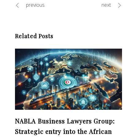
previous
next
Related Posts
NABLA Business Lawyers Group:
Strategic entry into the African