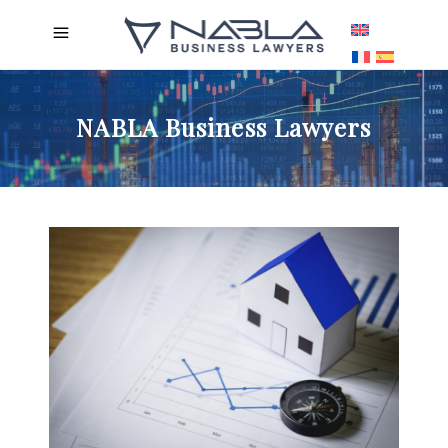
NABLA Business Lawyers