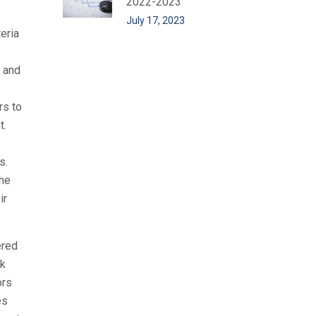
2022-2023
July 17, 2023
eria
 and
rs to
t.
s.
the
ir
ered
rk
ors
es