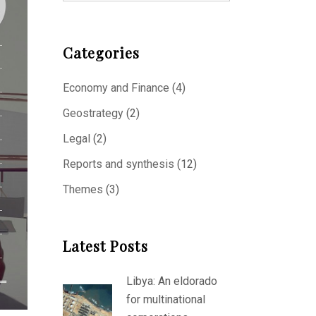
Categories
Economy and Finance
(4)
Geostrategy
(2)
Legal
(2)
Reports and synthesis
(12)
Themes
(3)
Latest Posts
Libya: An eldorado
for multinational