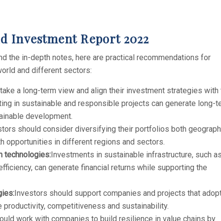
Investment Report 2022
 the in-depth notes, here are practical recommendations for
world and different sectors:
take a long-term view and align their investment strategies with
ng in sustainable and responsible projects can generate long-t
stainable development.
tors should consider diversifying their portfolios both geograph
h opportunities in different regions and sectors.
n technologies:
Investments in sustainable infrastructure, such a
ficiency, can generate financial returns while supporting the
gies:
Investors should support companies and projects that adop
 productivity, competitiveness and sustainability.
uld work with companies to build resilience in value chains by