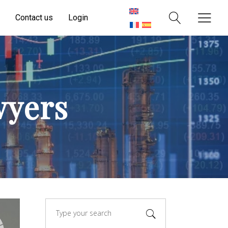
Contact us
Login
wyers
Search
for: