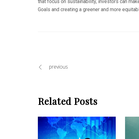
that focus on sustainability, investors can mak
Goals and creating a greener and more equitable
previous
Related Posts