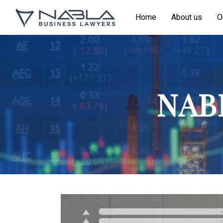
Home
About us
O
NABL