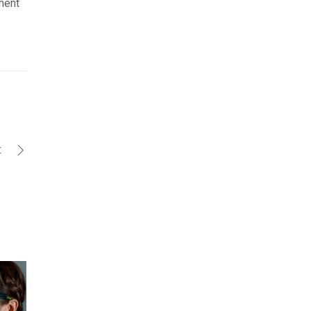
pment
t