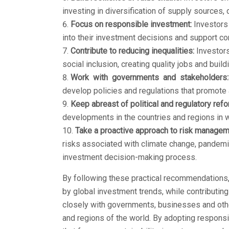
investing in diversification of supply sources, 
Focus on responsible investment:
Investors 
into their investment decisions and support c
Contribute to reducing inequalities:
Investors
social inclusion, creating quality jobs and build
Work with governments and stakeholders:
develop policies and regulations that promote 
Keep abreast of political and regulatory ref
developments in the countries and regions in w
Take a proactive approach to risk managem
risks associated with climate change, pandemic
investment decision-making process.
By following these practical recommendations, 
by global investment trends, while contributin
closely with governments, businesses and othe
and regions of the world. By adopting respons