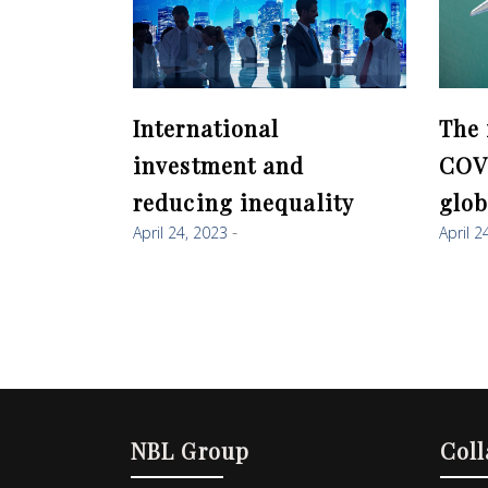
International
The 
investment and
COV
reducing inequality
glob
April 24, 2023
April 2
NBL Group
Coll