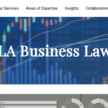
ur Services
Areas of Expertise
Insights
Collaboration
A Business La