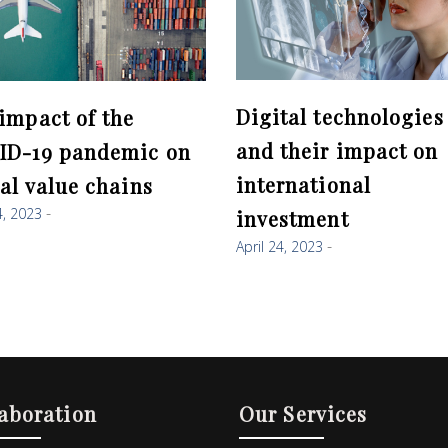
Digital technologies
impact of the
and their impact on
ID-19 pandemic on
international
al value chains
4, 2023
investment
April 24, 2023
aboration
Our Services