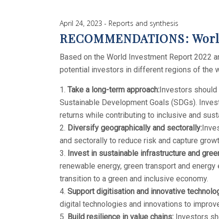
April 24, 2023
Reports and synthesis
RECOMMENDATIONS: World 
Based on the World Investment Report 2022 and
potential investors in different regions of the 
Take a long-term approach:
Investors should 
Sustainable Development Goals (SDGs). Investi
returns while contributing to inclusive and su
Diversify geographically and sectorally:
Inves
and sectorally to reduce risk and capture growt
Invest in sustainable infrastructure and gree
renewable energy, green transport and energy ef
transition to a green and inclusive economy.
Support digitisation and innovative technolo
digital technologies and innovations to improve
Build resilience in value chains:
Investors sho