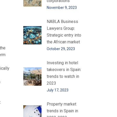
corporations
November 9, 2023
NABLA Business
Lawyers Group:
Strategic entry into
the African market
 the
October 29, 2023
erm
Investing in hotel
ically
takeovers in Spain:
trends to watch in
s
2023
July 17, 2023
t
Property market
trends in Spain in