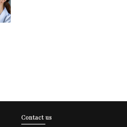
Contact us