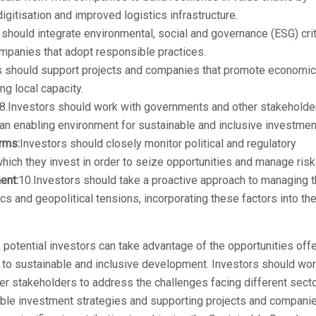
digitisation and improved logistics infrastructure.
should integrate environmental, social and governance (ESG) crit
ompanies that adopt responsible practices.
 should support projects and companies that promote economic
ing local capacity.
8.Investors should work with governments and other stakeholde
an enabling environment for sustainable and inclusive investmen
orms:
Investors should closely monitor political and regulatory
hich they invest in order to seize opportunities and manage risk
ent:
10.Investors should take a proactive approach to managing 
s and geopolitical tensions, incorporating these factors into the
potential investors can take advantage of the opportunities off
g to sustainable and inclusive development. Investors should wo
r stakeholders to address the challenges facing different sect
ible investment strategies and supporting projects and compani