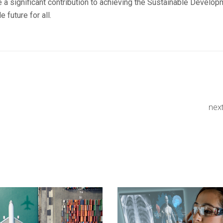
e a significant contribution to achieving the Sustainable Develo
 future for all.
nex